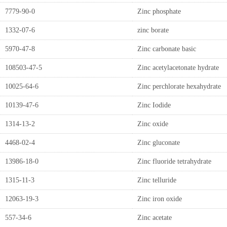
7779-90-0
Zinc phosphate
1332-07-6
zinc borate
5970-47-8
Zinc carbonate basic
108503-47-5
Zinc acetylacetonate hydrate
10025-64-6
Zinc perchlorate hexahydrate
10139-47-6
Zinc Iodide
1314-13-2
Zinc oxide
4468-02-4
Zinc gluconate
13986-18-0
Zinc fluoride tetrahydrate
1315-11-3
Zinc telluride
12063-19-3
Zinc iron oxide
557-34-6
Zinc acetate