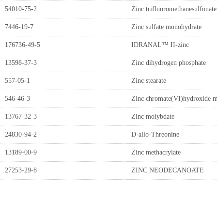
54010-75-2
Zinc trifluoromethanesulfonate
7446-19-7
Zinc sulfate monohydrate
176736-49-5
IDRANAL™ II-zinc
13598-37-3
Zinc dihydrogen phosphate
557-05-1
Zinc stearate
546-46-3
Zinc chromate(VI)hydroxide 
13767-32-3
Zinc molybdate
24830-94-2
D-allo-Threonine
13189-00-9
Zinc methacrylate
27253-29-8
ZINC NEODECANOATE