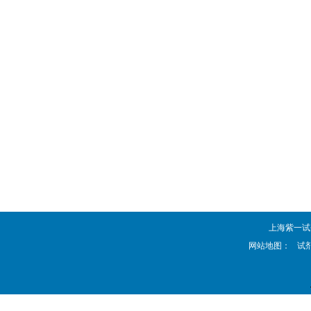
上海紫一试剂厂 
网站地图：
试剂