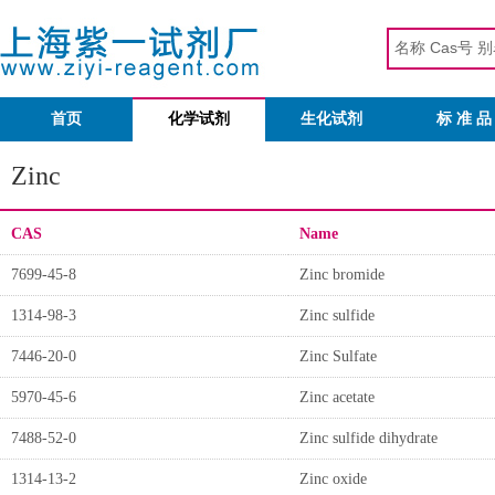
首页
化学试剂
生化试剂
标 准 品
Zinc
CAS
Name
7699-45-8
Zinc bromide
1314-98-3
Zinc sulfide
7446-20-0
Zinc Sulfate
5970-45-6
Zinc acetate
7488-52-0
Zinc sulfide dihydrate
1314-13-2
Zinc oxide