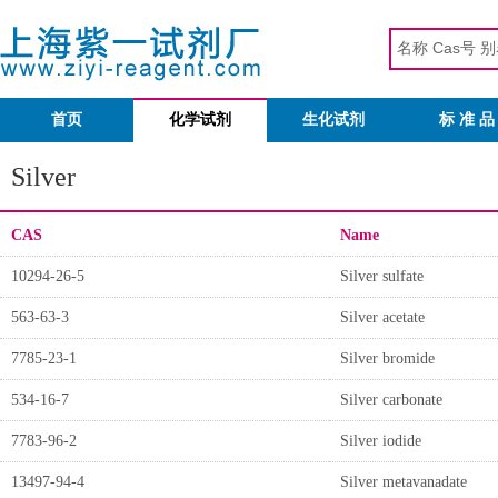
首页
化学试剂
生化试剂
标 准 品
Silver
CAS
Name
10294-26-5
Silver sulfate
563-63-3
Silver acetate
7785-23-1
Silver bromide
534-16-7
Silver carbonate
7783-96-2
Silver iodide
13497-94-4
Silver metavanadate