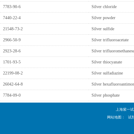
7783-90-6
Silver chloride
7440-22-4
Silver powder
21548-73-2
Silver sulfide
2966-50-9
Silver trifluoroacetate
2923-28-6
Silver trifluoromethanes
1701-93-5
Silver thiocyanate
22199-08-2
Silver sulfadiazine
26042-64-8
Silver hexafluoroantimo
7784-09-0
Silver phosphate
上海紫一试剂厂 
网站地图：
试剂