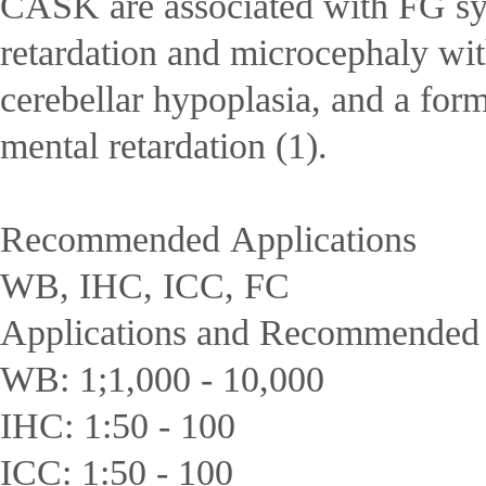
CASK are associated with FG s
retardation and microcephaly wi
cerebellar hypoplasia, and a for
mental retardation (1).
Recommended Applications
WB, IHC, ICC, FC
Applications and Recommended D
WB: 1;1,000 - 10,000
IHC: 1:50 - 100
ICC: 1:50 - 100