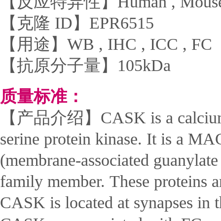
【反应特异性】Human , Mouse 
【克隆 ID】EPR6515
【用途】WB , IHC , ICC , FC
【抗原分子量】105kDa
质量标准：
【产品介绍】CASK is a calcium/c
serine protein kinase. It is a 
(membrane-associated guanylate 
family member. These proteins ar
CASK is located at synapses in t