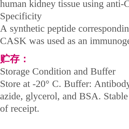
human kidney tissue using ant
Specificity
A synthetic peptide correspondi
CASK was used as an immunog
贮存：
Storage Condition and Buffer
Store at -20° C. Buffer: Antibod
azide, glycerol, and BSA. Stabl
of receipt.