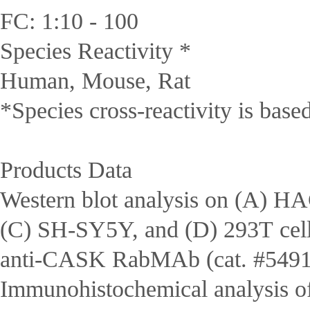
FC: 1:10 - 100
Species Reactivity *
Human, Mouse, Rat
*Species cross-reactivity is bas
Products Data
Western blot analysis on (A) 
(C) SH-SY5Y, and (D) 293T cell
anti-CASK RabMAb (cat. #5491
Immunohistochemical analysis o