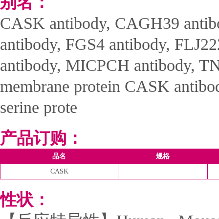
别名：
CASK antibody, CAGH39 anti
antibody, FGS4 antibody, FLJ22
antibody, MICPCH antibody, TN
membrane protein CASK antibod
serine prote
产品订购：
品名
规格
CASK
性状：