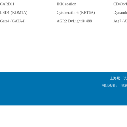
CARD11
IKK epsilon
AMPK al
CD49b/I
LSD1 (KDM1A)
Cytokeratin 6 (KRT6A)
(PRKAA
Dynami
Gata4 (GATA4)
AGR2 DyLight® 488
Atg7 (
上海紫一试剂厂 
网站地图：
试剂