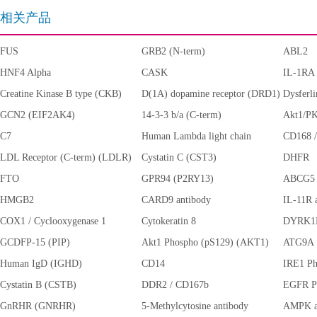
相关产品
FUS
GRB2 (N-term)
ABL2
HNF4 Alpha
CASK
IL-1RA
Creatine Kinase B type (CKB)
D(1A) dopamine receptor (DRD1)
Dysferl
GCN2 (EIF2AK4)
14-3-3 b/a (C-term)
Akt1/PK
C7
Human Lambda light chain
CD168
LDL Receptor (C-term) (LDLR)
Cystatin C (CST3)
DHFR
FTO
GPR94 (P2RY13)
ABCG5
HMGB2
CARD9 antibody
IL-11R 
COX1 / Cyclooxygenase 1
Cytokeratin 8
DYRK1
(PTGS1)
GCDFP-15 (PIP)
Akt1 Phospho (pS129) (AKT1)
ATG9A
Human IgD (IGHD)
CD14
IRE1 Ph
Cystatin B (CSTB)
DDR2 / CD167b
EGFR P
GnRHR (GNRHR)
5-Methylcytosine antibody
AMPK al