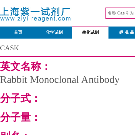
首页
化学试剂
生化试剂
标 准 品
CASK
英文名称：
Rabbit Monoclonal Antibody
分子式：
分子量：