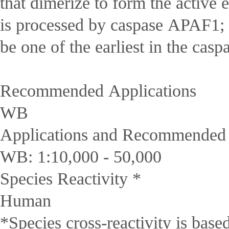
that dimerize to form the active
is processed by caspase APAF1; t
be one of the earliest in the casp
Recommended Applications
WB
Applications and Recommended D
WB: 1:10,000 - 50,000
Species Reactivity *
Human
*Species cross-reactivity is bas