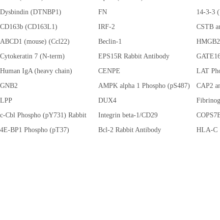
Dysbindin (DTNBP1)
FN
(CSNK2
14-3-3
CD163b (CD163L1)
IRF-2
CSTB an
ABCD1 (mouse) (Ccl22)
Beclin-1
HMGB2
Cytokeratin 7 (N-term)
EPS15R Rabbit Antibody
GATE1
Human IgA (heavy chain)
CENPE
LAT Pho
GNB2
AMPK alpha 1 Phospho (pS487)
CAP2 an
LPP
(PRKAA1)
DUX4
Fibrino
c-Cbl Phospho (pY731) Rabbit
Integrin beta-1/CD29
COPS7B
Antibody
4E-BP1 Phospho (pT37)
Bcl-2 Rabbit Antibody
HLA-C
(EIF4EBP1)