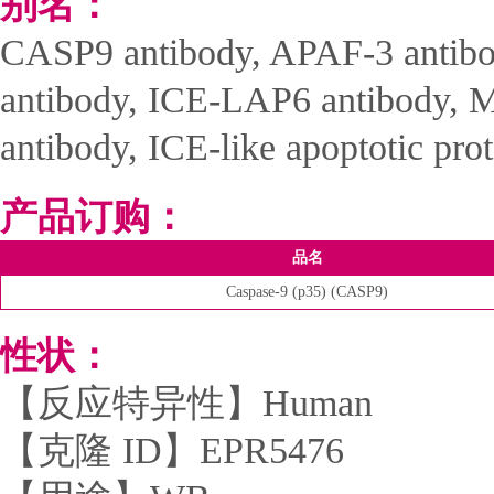
别名：
CASP9 antibody, APAF-3 antib
antibody, ICE-LAP6 antibody, M
antibody, ICE-like apoptotic pro
产品订购：
品名
Caspase-9 (p35) (CASP9)
性状：
【反应特异性】Human
【克隆 ID】EPR5476