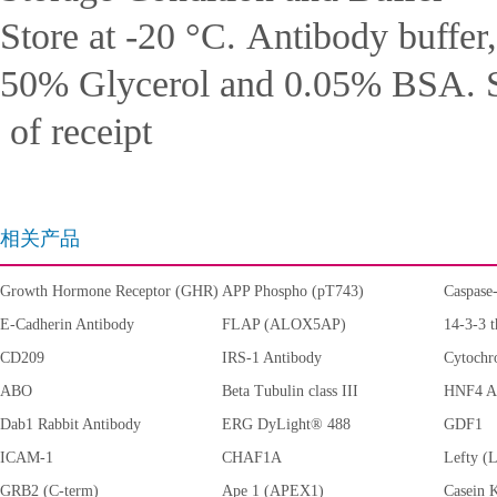
Store at -20 °C. Antibody buffe
50% Glycerol and 0.05% BSA. St
of receipt
相关产品
Growth Hormone Receptor (GHR)
APP Phospho (pT743)
Caspase
E-Cadherin Antibody
FLAP (ALOX5AP)
14-3-3 
CD209
IRS-1 Antibody
Cytoch
ABO
Beta Tubulin class III
HNF4 A
Dab1 Rabbit Antibody
ERG DyLight® 488
GDF1
ICAM-1
CHAF1A
Lefty 
GRB2 (C-term)
Ape 1 (APEX1)
Casein K