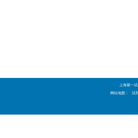
上海紫一试剂厂 
网站地图：
试剂