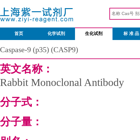
首页
化学试剂
生化试剂
标 准 品
Caspase-9 (p35) (CASP9)
英文名称：
Rabbit Monoclonal Antibody
分子式：
分子量：