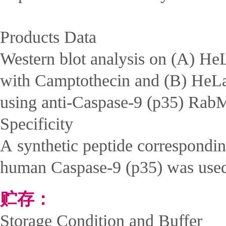
Products Data
Western blot analysis on (A) HeL
with Camptothecin and (B) HeLa
using anti-Caspase-9 (p35) Rab
Specificity
A synthetic peptide correspondin
human Caspase-9 (p35) was use
贮存：
Storage Condition and Buffer