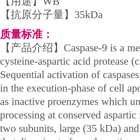
【用途】WB
【抗原分子量】35kDa
质量标准：
【产品介绍】Caspase-9 is a mem
cysteine-aspartic acid protease (
Sequential activation of caspases
in the execution-phase of cell ap
as inactive proenzymes which un
processing at conserved aspartic
two subunits, large (35 kDa) an